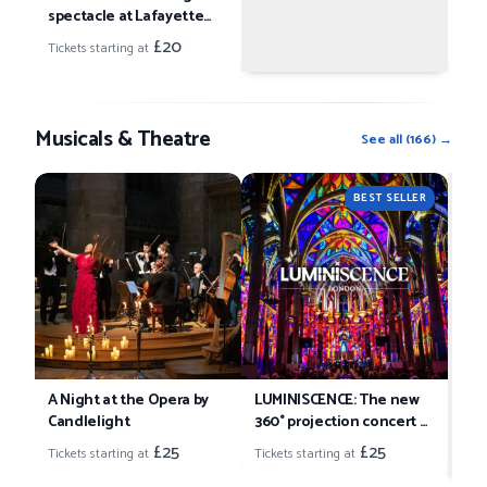
spectacle at Lafayette
Tick
London
£20
Tickets starting at
Musicals & Theatre
See all
(
166
) →
Can
BEST SELLER
So
Tick
A Night at the Opera by
LUMINISCENCE: The new
Candlelight
360° projection concert at
London’s Westminster
£25
£25
Tickets starting at
Tickets starting at
Cathedral