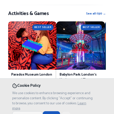
Activities & Games
See all
(
131
) →
BEST SELLER
BEST SELLER
Paradox Museum London
Babylon Park: London’s
Pri
Underground Theme
£21.75
Tickets starting at
Tick
Park
Cookie Policy
£8.75
Tickets starting at
We use cookies to enhance browsing experience and
personalize content. By clicking "Accept" or continuing
to browse, you consent to our use of cookies.
Learn
Food & Drinks
more
.
See all
(
101
) →