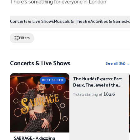
There's something for everyone in
London
Concerts & Live Shows
Musicals & Theatre
Activities & Games
Food &
Filters
Concerts & Live Shows
See all
(
84
) →
The Murdér Express: Part
BEST SELLER
Deux, The Jewel of the
Empire
£82.6
Tickets starting at
SABRAGE - A dazzling
An 