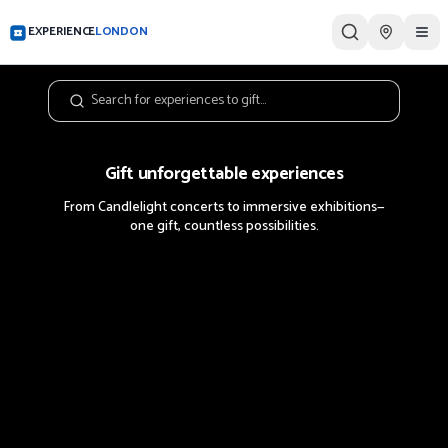
EXPERIENCE
LONDON
Tog
Gift unforgettable experiences
From Candlelight concerts to immersive exhibitions—
one gift, countless possibilities.