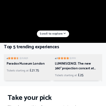
Scroll to explore
Top 5 trending experiences
01
02
4
(
12937
)
4.2
(
1111
)
4.2
Paradox Museum London
LUMINISCENCE: The new
B
360° projection concert at
U
£21.75
Tickets starting at
London’s Westminster
£25
Tickets starting at
Ti
Cathedral
Take your pick